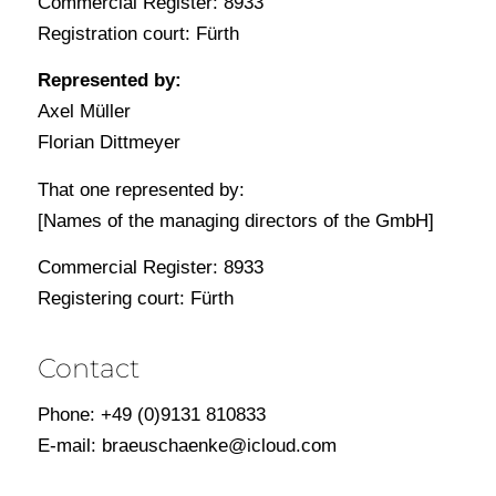
Commercial Register: 8933
Registration court: Fürth
Represented by:
Axel Müller
Florian Dittmeyer
That one represented by:
[Names of the managing directors of the GmbH]
Commercial Register: 8933
Registering court: Fürth
Contact
Phone: +49 (0)9131 810833
E-mail: braeuschaenke@icloud.com