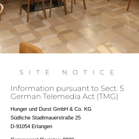
SITE NOTICE
Information pursuant to Sect. 5
German Telemedia Act (TMG)
Hunger und Durst GmbH & Co. KG
Südliche Stadtmauerstraße 25
D-91054 Erlangen