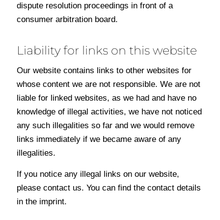
dispute resolution proceedings in front of a
consumer arbitration board.
Liability for links on this website
Our website contains links to other websites for
whose content we are not responsible. We are not
liable for linked websites, as we had and have no
knowledge of illegal activities, we have not noticed
any such illegalities so far and we would remove
links immediately if we became aware of any
illegalities.
If you notice any illegal links on our website,
please contact us. You can find the contact details
in the imprint.