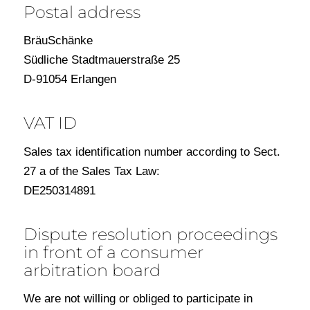
Postal address
BräuSchänke
Südliche Stadtmauerstraße 25
D-91054 Erlangen
VAT ID
Sales tax identification number according to Sect.
27 a of the Sales Tax Law:
DE250314891
Dispute resolution proceedings
in front of a consumer
arbitration board
We are not willing or obliged to participate in