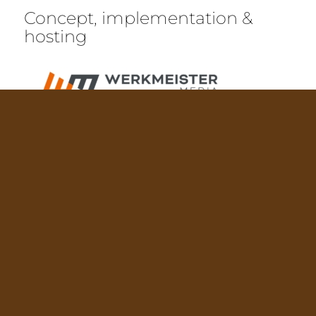
Concept, implementation &
hosting
Werkmeister Media GmbH
Westliche Stadtmauerstraße 1A
D-91054 Erlangen
© Copyright BräuSchänke 2021
Privacy
|
Site Notice